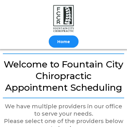
Home
Welcome to Fountain City
Chiropractic
Appointment Scheduling
We have multiple providers in our office
to serve your needs.
Please select one of the providers below