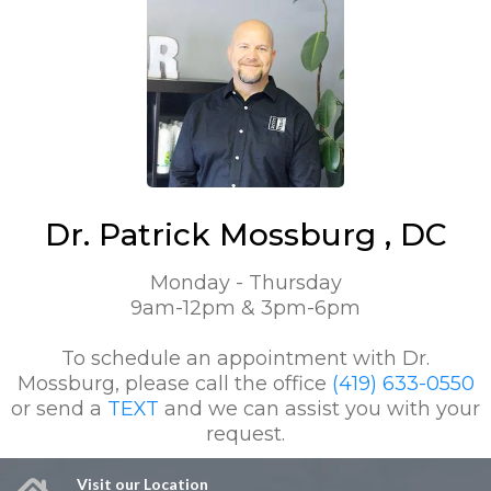
Dr. Patrick Mossburg , DC
Monday - Thursday
9am-12pm & 3pm-6pm
To schedule an appointment with Dr.
Mossburg, please call the office
(419) 633-0550
or send a
TEXT
and we can assist you with your
request.
Visit our Location