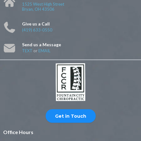
1525 West High Street
Bryan, OH 43506
Give us a Call
(419) 633-0550
Send us a Message
TEXT
or
EMAIL
Get in Touch
Office Hours