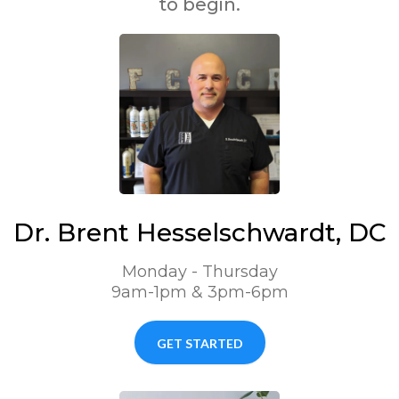
to begin.
Dr. Brent Hesselschwardt, DC
Monday - Thursday
9am-1pm & 3pm-6pm
GET STARTED